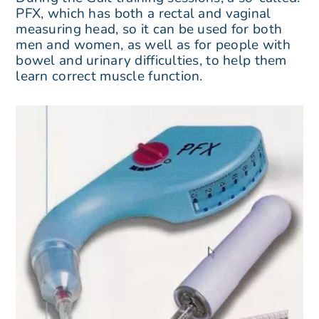
PFX, which has both a rectal and vaginal
measuring head, so it can be used for both
men and women, as well as for people with
bowel and urinary difficulties, to help them
learn correct muscle function.