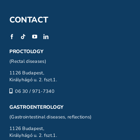
CONTACT
PROCTOLOGY
(Rectal diseases)
1126 Budapest,
Királyhágó u. 2. fszt.1.
06 30 / 971-7340
GASTROENTEROLOGY
(Gastrointestinal diseases, reflections)
1126 Budapest,
Királyhágó u. 2. fszt.1.