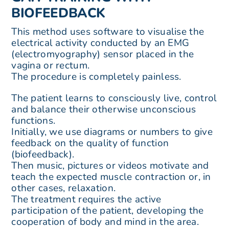
BIOFEEDBACK
This method uses software to visualise the
electrical activity conducted by an EMG
(electromyography) sensor placed in the
vagina or rectum.
The procedure is completely painless.
The patient learns to consciously live, control
and balance their otherwise unconscious
functions.
Initially, we use diagrams or numbers to give
feedback on the quality of function
(biofeedback).
Then music, pictures or videos motivate and
teach the expected muscle contraction or, in
other cases, relaxation.
The treatment requires the active
participation of the patient, developing the
cooperation of body and mind in the area.