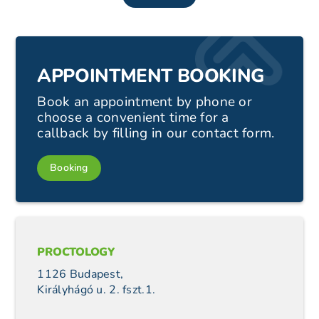
APPOINTMENT BOOKING
Book an appointment by phone or
choose a convenient time for a
callback by filling in our contact form.
Booking
PROCTOLOGY
1126 Budapest,
Királyhágó u. 2. fszt.1.