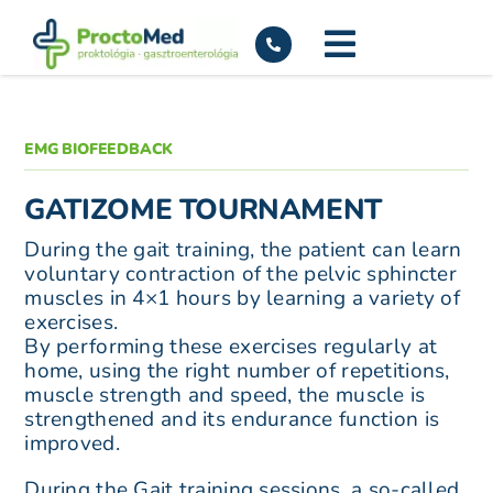
Skip
to
content
EMG BIOFEEDBACK
GATIZOME TOURNAMENT
During the gait training, the patient can learn
voluntary contraction of the pelvic sphincter
muscles in 4×1 hours by learning a variety of
exercises.
By performing these exercises regularly at
home, using the right number of repetitions,
muscle strength and speed, the muscle is
strengthened and its endurance function is
improved.
During the Gait training sessions, a so-called.