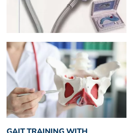
GAIT TRAINING WITH