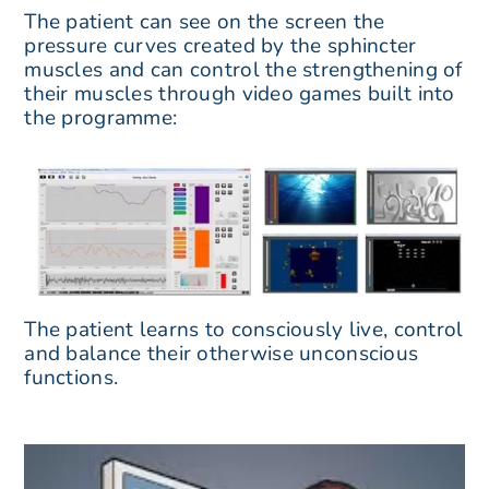
The patient can see on the screen the
pressure curves created by the sphincter
muscles and can control the strengthening of
their muscles through video games built into
the programme:
The patient learns to consciously live, control
and balance their otherwise unconscious
functions.