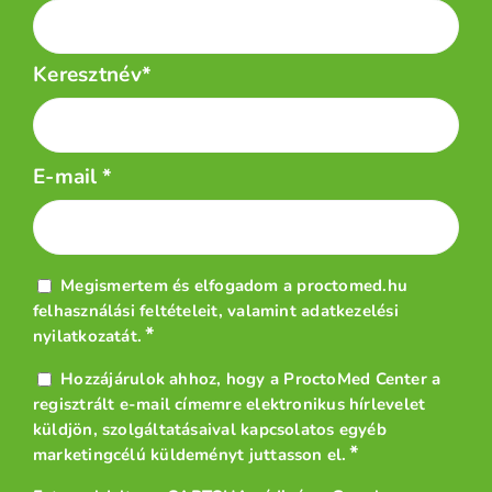
Keresztnév*
E-mail
*
Adatvédelem
Megismertem és elfogadom a proctomed.hu
*
felhasználási feltételeit
, valamint
adatkezelési
*
nyilatkozatát
.
Hírlevél
Hozzájárulok ahhoz, hogy a ProctoMed Center a
*
regisztrált e-mail címemre elektronikus hírlevelet
küldjön, szolgáltatásaival kapcsolatos egyéb
*
marketingcélú küldeményt juttasson el.