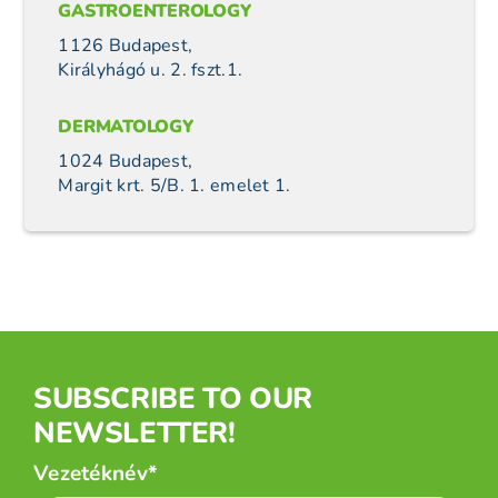
GASTROENTEROLOGY
1126 Budapest,
Királyhágó u. 2. fszt.1.
DERMATOLOGY
1024 Budapest,
Margit krt. 5/B. 1. emelet 1.
SUBSCRIBE TO OUR
NEWSLETTER!
Név
Vezetéknév*
*