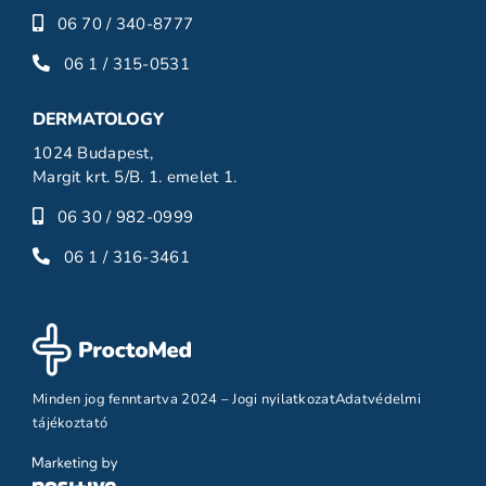
06 70 / 340-8777
06 1 / 315-0531
DERMATOLOGY
1024 Budapest,
Margit krt. 5/B. 1. emelet 1.
06 30 / 982-0999
06 1 / 316-3461
Minden jog fenntartva 2024 –
Jogi nyilatkozat
Adatvédelmi
tájékoztató