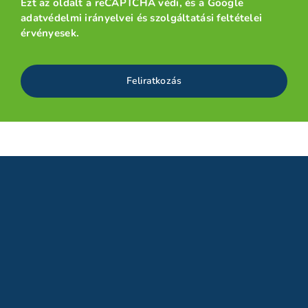
Ezt az oldalt a reCAPTCHA védi, és a
Google
adatvédelmi irányelvei
és
szolgáltatási feltételei
érvényesek.