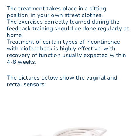
The treatment takes place in a sitting
position, in your own street clothes.
The exercises correctly learned during the
feedback training should be done regularly at
home!
Treatment of certain types of incontinence
with biofeedback is highly effective, with
recovery of function usually expected within
4-8 weeks.
The pictures below show the vaginal and
rectal sensors: