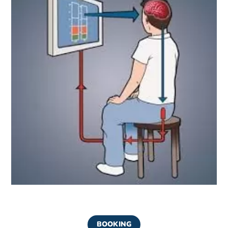
BOOKING